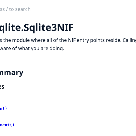
ch
mentation
qlite.
Sqlite3NIF
te
is the module where all of the NIF entry points reside. Calli
ware of what you are doing.
mmary
es
n()
ment()