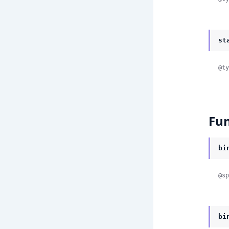
st
@ty
Fun
bi
@sp
bi