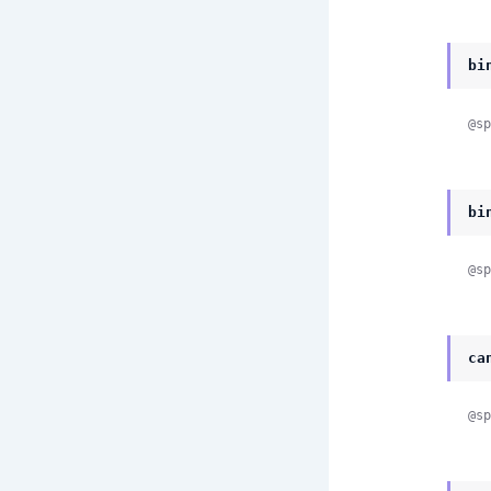
bi
@sp
bi
@sp
ca
@sp