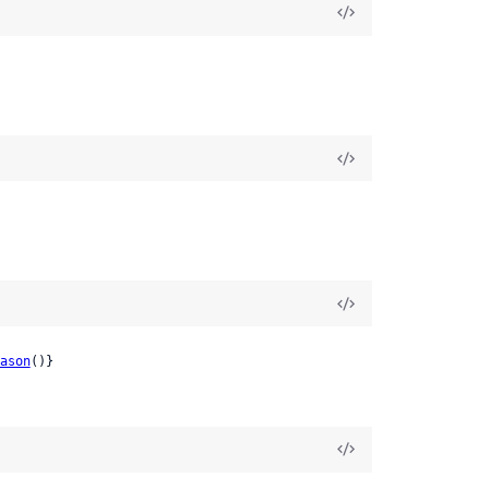
ason
()}