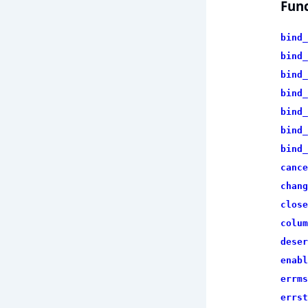
Func
bind_
bind_
bind_
bind_
bind_
bind_
bind_
cance
chang
close
colum
deser
enabl
errms
errst