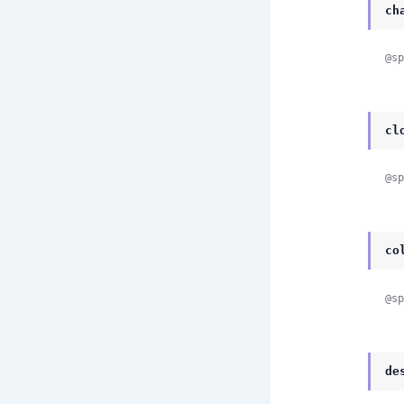
ch
@sp
cl
@sp
co
@sp
de