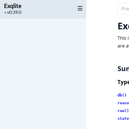
Exqlite
Sear
Project
▼
docu
version
of
Ex
Exqli
This 
are a
Su
Typ
db()
reaso
row()
state