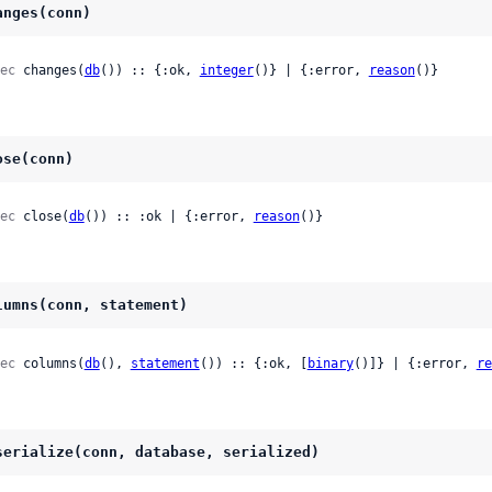
anges(conn)
ec
 changes(
db
()) :: {:ok, 
integer
()} | {:error, 
reason
()}
ose(conn)
ec
 close(
db
()) :: :ok | {:error, 
reason
()}
lumns(conn, statement)
ec
 columns(
db
(), 
statement
()) :: {:ok, [
binary
()]} | {:error, 
re
serialize(conn, database, serialized)