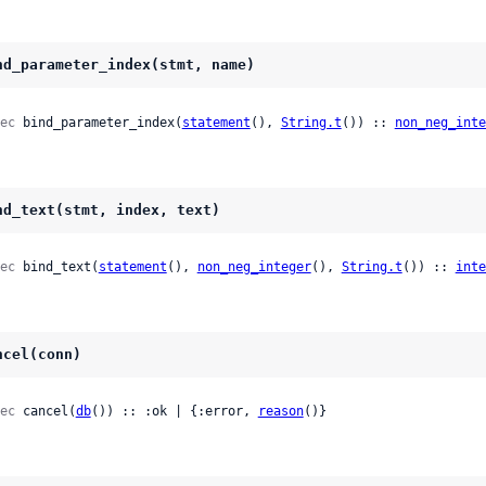
nd_parameter_index(stmt, name)
ec
 bind_parameter_index(
statement
(), 
String.t
()) :: 
non_neg_inte
nd_text(stmt, index, text)
ec
 bind_text(
statement
(), 
non_neg_integer
(), 
String.t
()) :: 
inte
ncel(conn)
ec
 cancel(
db
()) :: :ok | {:error, 
reason
()}