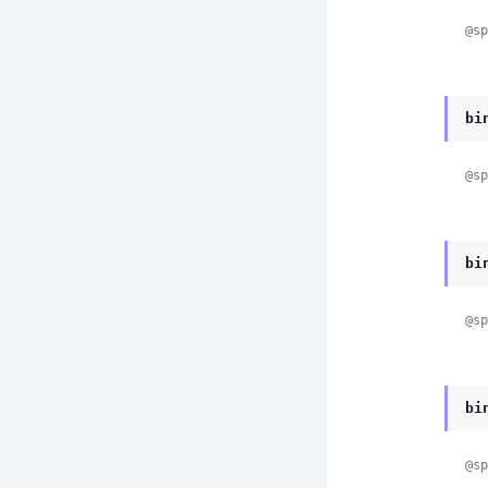
@sp
bi
@sp
bi
@sp
bi
@sp