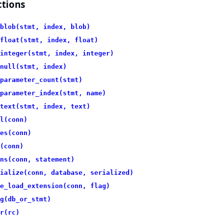
tions
blob(stmt, index, blob)
float(stmt, index, float)
integer(stmt, index, integer)
null(stmt, index)
parameter_count(stmt)
parameter_index(stmt, name)
text(stmt, index, text)
l(conn)
es(conn)
(conn)
ns(conn, statement)
ialize(conn, database, serialized)
e_load_extension(conn, flag)
g(db_or_stmt)
r(rc)