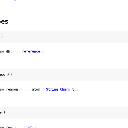
pes
()
pe
 db() :: 
reference
()
ason()
pe
 reason() :: :atom | 
String.Chars.t
()
w()
pe
 row() :: 
list
()