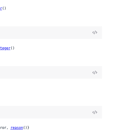
r
()
teger
()
ror, 
reason
()}