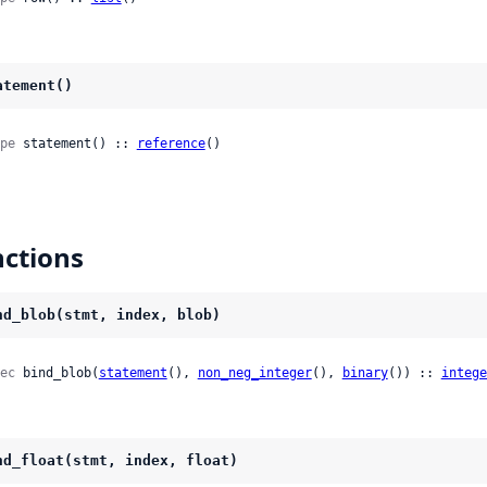
atement()
pe
 statement() :: 
reference
()
ctions
nd_blob(stmt, index, blob)
ec
 bind_blob(
statement
(), 
non_neg_integer
(), 
binary
()) :: 
intege
nd_float(stmt, index, float)