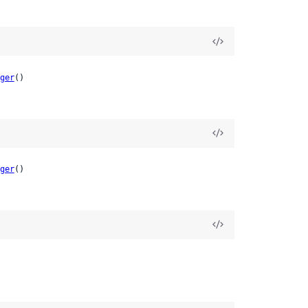
ger
()
ger
()