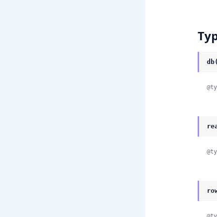
Ty
db
@ty
re
@ty
ro
@ty