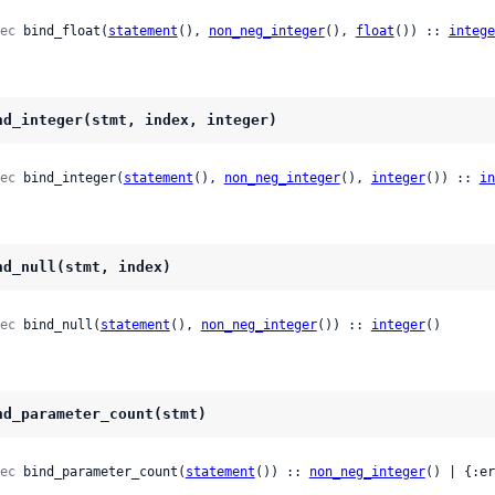
ec
 bind_float(
statement
(), 
non_neg_integer
(), 
float
()) :: 
intege
nd_integer(stmt, index, integer)
ec
 bind_integer(
statement
(), 
non_neg_integer
(), 
integer
()) :: 
in
nd_null(stmt, index)
ec
 bind_null(
statement
(), 
non_neg_integer
()) :: 
integer
()
nd_parameter_count(stmt)
ec
 bind_parameter_count(
statement
()) :: 
non_neg_integer
() | {:er