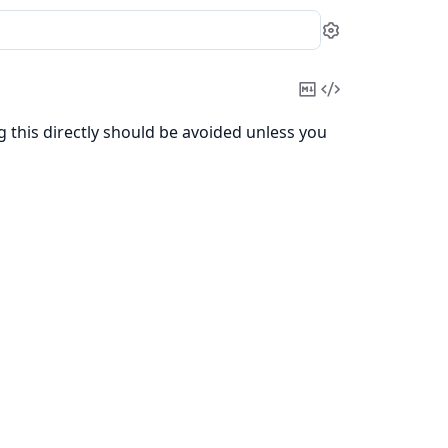
Settings
Copy
View
Markdown
Source
ng this directly should be avoided unless you