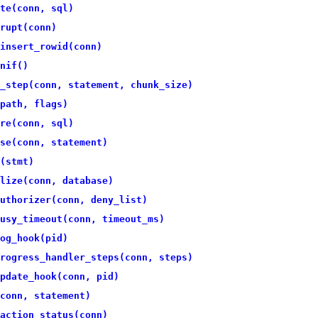
te(conn, sql)
rupt(conn)
insert_rowid(conn)
nif()
_step(conn, statement, chunk_size)
path, flags)
re(conn, sql)
se(conn, statement)
(stmt)
lize(conn, database)
uthorizer(conn, deny_list)
usy_timeout(conn, timeout_ms)
og_hook(pid)
rogress_handler_steps(conn, steps)
pdate_hook(conn, pid)
conn, statement)
action_status(conn)