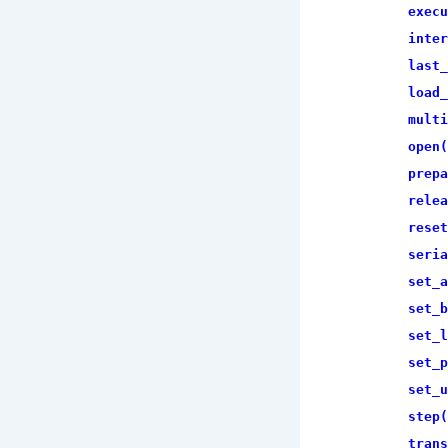
execu
inter
last_
load_
multi
open(
prepa
relea
reset
seria
set_a
set_b
set_l
set_p
set_u
step(
trans