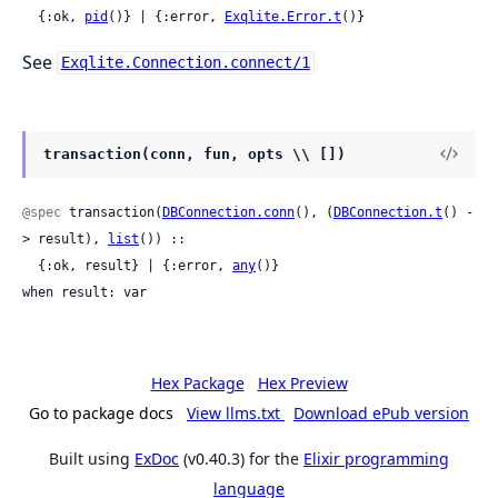
  {:ok, 
pid
()} | {:error, 
Exqlite.Error.t
()}
See
Exqlite.Connection.connect/1
transaction(conn, fun, opts \\ [])
@spec
 transaction(
DBConnection.conn
(), (
DBConnection.t
() -
> result), 
list
()) ::

  {:ok, result} | {:error, 
any
()}

when result: var
Hex Package
Hex Preview
Go to package docs
View llms.txt
Download ePub version
Built using
ExDoc
(v0.40.3) for the
Elixir programming
language