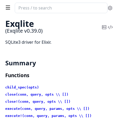
Search
Se
documentation
of
Exqlite
Exqlite
Copy
Vi
(Exqlite v0.39.0)
Mark
Sou
SQLite3 driver for Elixir.
Summary
Functions
child_spec(opts)
close(conn, query, opts \\ [])
close!(conn, query, opts \\ [])
execute(conn, query, params, opts \\ [])
execute!(conn, query, params, opts \\ [])