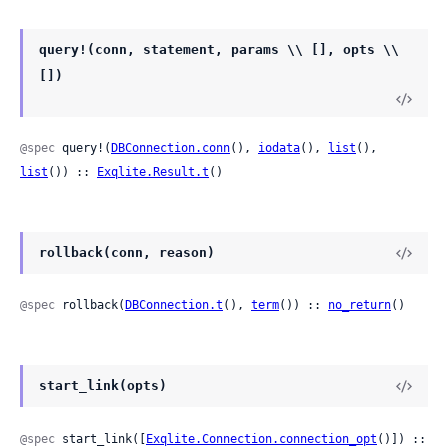
query!(conn, statement, params \\ [], opts \\
[])
@spec
 query!(
DBConnection.conn
(), 
iodata
(), 
list
(), 
list
()) :: 
Exqlite.Result.t
()
rollback(conn, reason)
@spec
 rollback(
DBConnection.t
(), 
term
()) :: 
no_return
()
start_link(opts)
@spec
 start_link([
Exqlite.Connection.connection_opt
()]) ::
