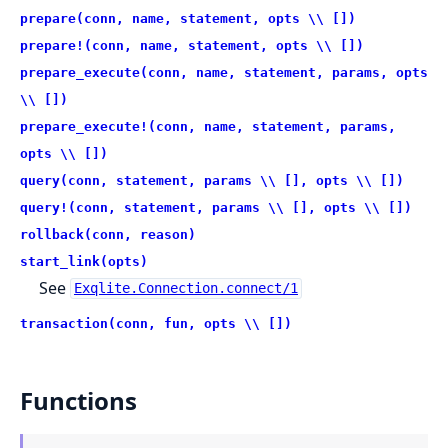
prepare(conn, name, statement, opts \\ [])
prepare!(conn, name, statement, opts \\ [])
prepare_execute(conn, name, statement, params, opts
\\ [])
prepare_execute!(conn, name, statement, params,
opts \\ [])
query(conn, statement, params \\ [], opts \\ [])
query!(conn, statement, params \\ [], opts \\ [])
rollback(conn, reason)
start_link(opts)
See
Exqlite.Connection.connect/1
transaction(conn, fun, opts \\ [])
Functions