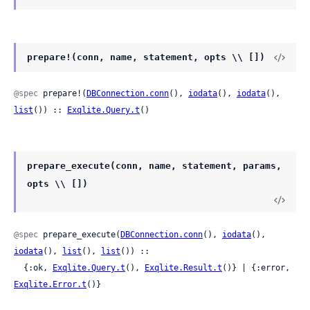
prepare!(conn, name, statement, opts \\ [])
@spec
 prepare!(
DBConnection.conn
(), 
iodata
(), 
iodata
(), 
list
()) :: 
Exqlite.Query.t
()
prepare_execute(conn, name, statement, params,
opts \\ [])
@spec
 prepare_execute(
DBConnection.conn
(), 
iodata
(), 
iodata
(), 
list
(), 
list
()) ::

  {:ok, 
Exqlite.Query.t
(), 
Exqlite.Result.t
()} | {:error, 
Exqlite.Error.t
()}