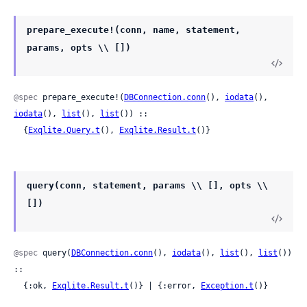
prepare_execute!(conn, name, statement,
params, opts \\ [])
@spec
 prepare_execute!(
DBConnection.conn
(), 
iodata
(), 
iodata
(), 
list
(), 
list
()) ::

  {
Exqlite.Query.t
(), 
Exqlite.Result.t
()}
query(conn, statement, params \\ [], opts \\
[])
@spec
 query(
DBConnection.conn
(), 
iodata
(), 
list
(), 
list
()) 
::

  {:ok, 
Exqlite.Result.t
()} | {:error, 
Exception.t
()}