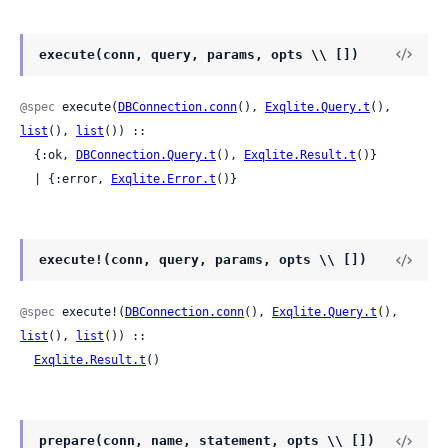
execute(conn, query, params, opts \\ [])
@spec
 execute(
DBConnection.conn
(), 
Exqlite.Query.t
(), 
list
(), 
list
()) ::

  {:ok, 
DBConnection.Query.t
(), 
Exqlite.Result.t
()}

  | {:error, 
Exqlite.Error.t
()}
execute!(conn, query, params, opts \\ [])
@spec
 execute!(
DBConnection.conn
(), 
Exqlite.Query.t
(), 
list
(), 
list
()) ::

Exqlite.Result.t
()
prepare(conn, name, statement, opts \\ [])