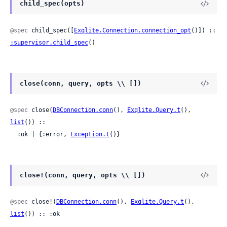
child_spec(opts)
@spec
 child_spec([
Exqlite.Connection.connection_opt
()]) :: 
:supervisor.child_spec
()
close(conn, query, opts \\ [])
@spec
 close(
DBConnection.conn
(), 
Exqlite.Query.t
(), 
list
()) ::

  :ok | {:error, 
Exception.t
()}
close!(conn, query, opts \\ [])
@spec
 close!(
DBConnection.conn
(), 
Exqlite.Query.t
(), 
list
()) :: :ok