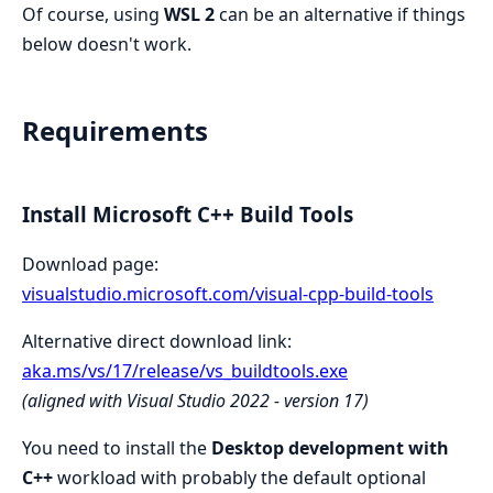
Of course, using
WSL 2
can be an alternative if things
below doesn't work.
Requirements
Install Microsoft C++ Build Tools
Download page:
visualstudio.microsoft.com/visual-cpp-build-tools
Alternative direct download link:
aka.ms/vs/17/release/vs_buildtools.exe
(aligned with Visual Studio 2022 - version 17)
You need to install the
Desktop development with
C++
workload with probably the default optional