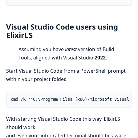
Visual Studio Code users using
ElixirLS
Assuming you have
latest
version of Build
Tools, aligned with Visual Studio
2022
.
Start Visual Studio Code from a PowerShell prompt
within your project folder.
cmd /k '"C:\Program Files (x86)\Microsoft Visual St
With starting Visual Studio Code this way, ElixirLS
should work
and even your integrated terminal should be aware