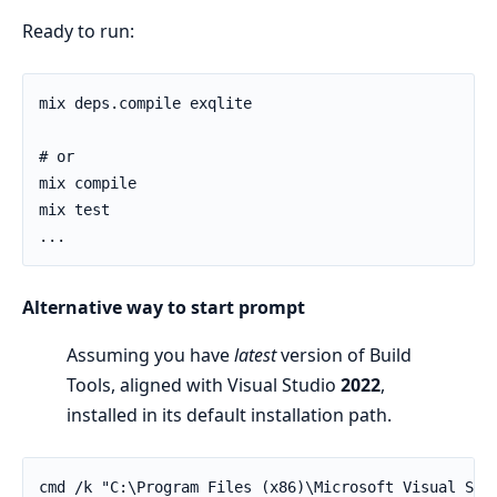
Ready to run:
mix deps.compile exqlite

# or

mix compile

mix test

...
Alternative way to start prompt
Assuming you have
latest
version of Build
Tools, aligned with Visual Studio
2022
,
installed in its default installation path.
cmd /k "C:\Program Files (x86)\Microsoft Visual Stu