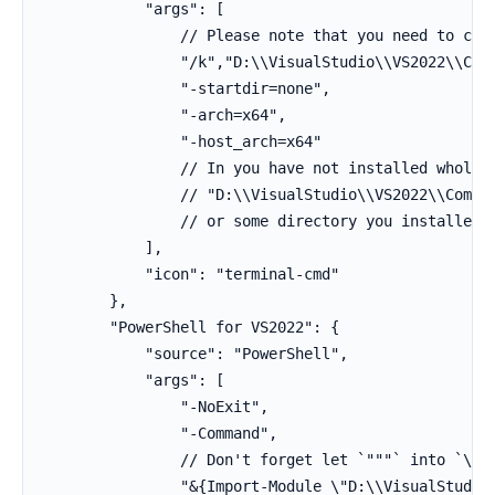
            "args": [

                // Please note that you need to chan
                "/k","D:\\VisualStudio\\VS2022\\Comm
                "-startdir=none",

                "-arch=x64",

                "-host_arch=x64"

                // In you have not installed whole V
                // "D:\\VisualStudio\\VS2022\\Commun
                // or some directory you installed i
            ],

            "icon": "terminal-cmd"

        },

        "PowerShell for VS2022": {

            "source": "PowerShell",

            "args": [

                "-NoExit",

                "-Command",

                // Don't forget let `"""` into `\"` 
                "&{Import-Module \"D:\\VisualStudio