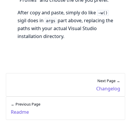
After copy and paste, simply do like
~w()
sigil does in
part above, replacing the
args
paths with your actual Visual Studio
installation directory.
Next Page →
Changelog
← Previous Page
Readme