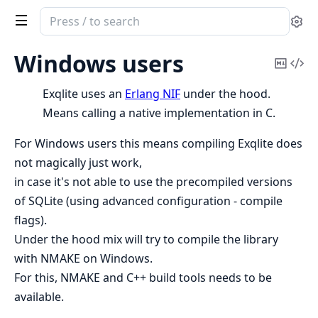
Search
Se
documentation
of
Windows users
Copy
Vi
Exqlite
Mark
Sou
Exqlite uses an
Erlang NIF
under the hood.
Means calling a native implementation in C.
For Windows users this means compiling Exqlite does
not magically just work,
in case it's not able to use the precompiled versions
of SQLite (using advanced configuration - compile
flags).
Under the hood mix will try to compile the library
with NMAKE on Windows.
For this, NMAKE and C++ build tools needs to be
available.