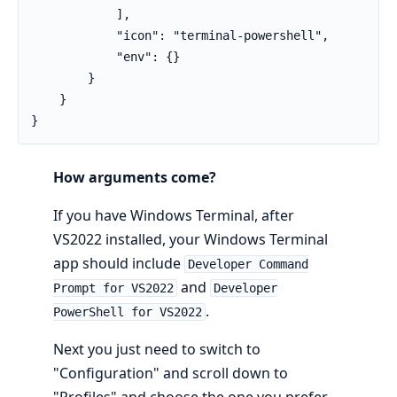
            ],

            "icon": "terminal-powershell",

            "env": {}

        }

    }

}
How arguments come?
If you have Windows Terminal, after
VS2022 installed, your Windows Terminal
app should include
Developer Command
and
Prompt for VS2022
Developer
.
PowerShell for VS2022
Next you just need to switch to
"Configuration" and scroll down to
"Profiles" and choose the one you prefer.