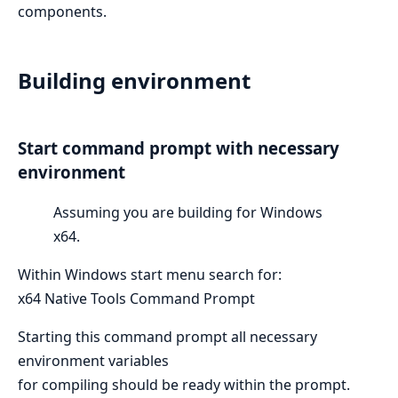
components.
Building environment
Start command prompt with necessary
environment
Assuming you are building for Windows
x64.
Within Windows start menu search for:
x64 Native Tools Command Prompt
Starting this command prompt all necessary
environment variables
for compiling should be ready within the prompt.