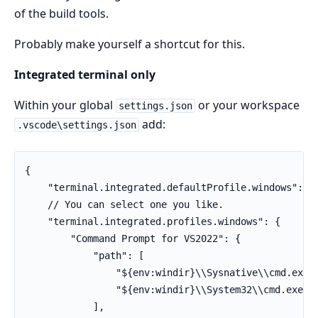
of the build tools.
Probably make yourself a shortcut for this.
Integrated terminal only
Within your global
or your workspace
settings.json
add:
.vscode\settings.json
{

    "terminal.integrated.defaultProfile.windows": "P
    // You can select one you like.

    "terminal.integrated.profiles.windows": {

        "Command Prompt for VS2022": {

            "path": [

                "${env:windir}\\Sysnative\\cmd.exe",
                "${env:windir}\\System32\\cmd.exe"

            ],
